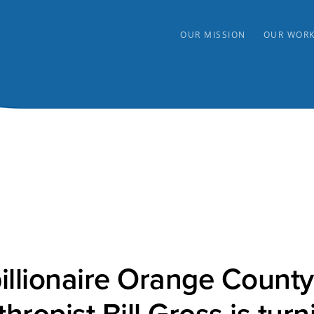
OUR MISSION
OUR WOR
illionaire Orange County