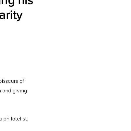
ing his
arity
oisseurs of
n and giving
philatelist.