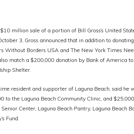
$10 million sale of a portion of Bill Gross’s United Sta
October 3, Gross announced that in addition to donating
ors Without Borders USA and The New York Times Nee
 also match a $200,000 donation by Bank of America t
ship Shelter.
time resident and supporter of Laguna Beach, said he w
0 to the Laguna Beach Community Clinic, and $25,000
Senior Center, Laguna Beach Pantry, Laguna Beach Bo
y’s Fund.