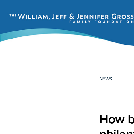
Skip
Skip
to
to
primary
main
navigation
content
THE
WILLIAM,
JEFF
AND
JENNIFER
NEWS
GROSS
FAMILY
FOUNDATION
How b