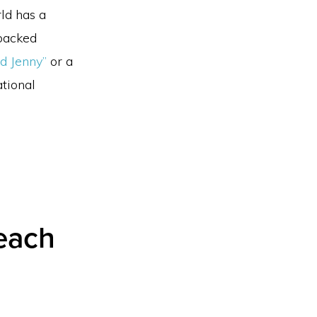
ld has a
-backed
ed Jenny”
or a
tional
Beach