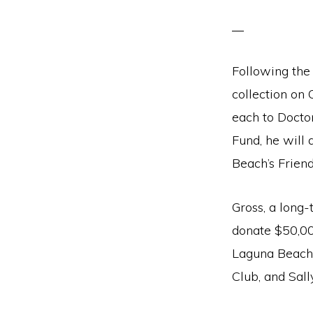
Following the 
collection on 
each to Doct
Fund, he will
Beach’s Friend
Gross, a long-
donate $50,00
Laguna Beach 
Club, and Sall