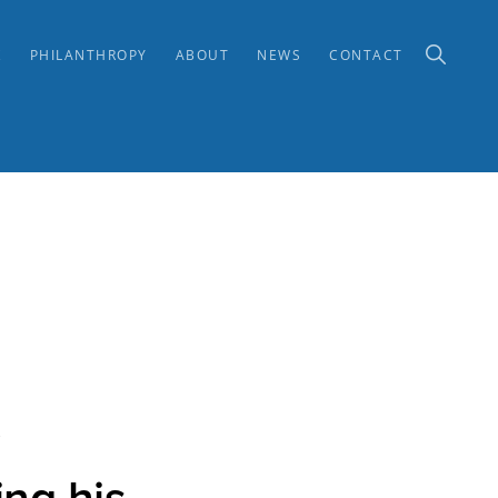
SHOW
K
PHILANTHROPY
ABOUT
NEWS
CONTACT
SEARCH