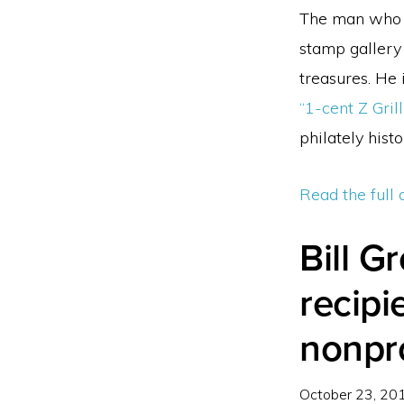
The man who b
stamp gallery
treasures. He
“1-cent Z Grill
philately histo
Read the full 
Bill G
recipi
nonpro
October 23, 20