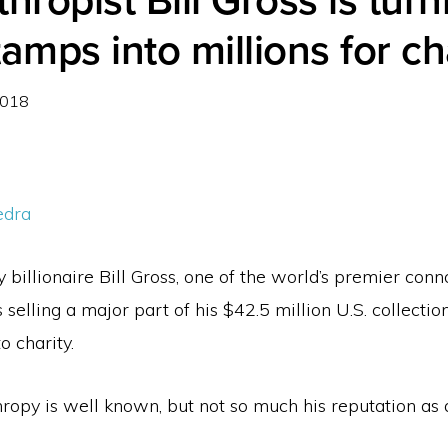
thropist Bill Gross is turn
tamps into millions for ch
2018
edra
billionaire Bill Gross, one of the world’s premier conn
s selling a major part of his $42.5 million U.S. collectio
o charity.
hropy is well known, but not so much his reputation as a 