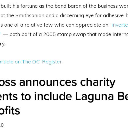
uilt his fortune as the bond baron of the business wor
 at the Smithsonian and a discerning eye for adhesive
 is one of a relative few who can appreciate an
“invert
”
— both part of a 2005 stamp swap that made interna
ry.
article on The O.C. Register.
ross announces charity
ents to include Laguna 
fits
18