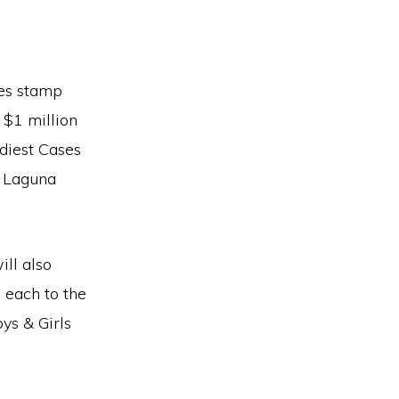
tes stamp
 $1 million
diest Cases
o Laguna
ill also
 each to the
ys & Girls