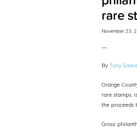
philan
rare s
November 23, 
By
Tony Saav
Orange County 
rare stamps, i
the proceeds t
Gross’ philant