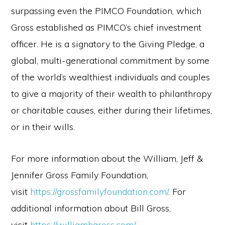
surpassing even the PIMCO Foundation, which
Gross established as PIMCO’s chief investment
officer. He is a signatory to the Giving Pledge, a
global, multi-generational commitment by some
of the world’s wealthiest individuals and couples
to give a majority of their wealth to philanthropy
or charitable causes, either during their lifetimes,
or in their wills.
For more information about the William, Jeff &
Jennifer Gross Family Foundation,
visit
https://grossfamilyfoundation.com/
. For
additional information about Bill Gross,
visit
https://williamhgross.com/
.