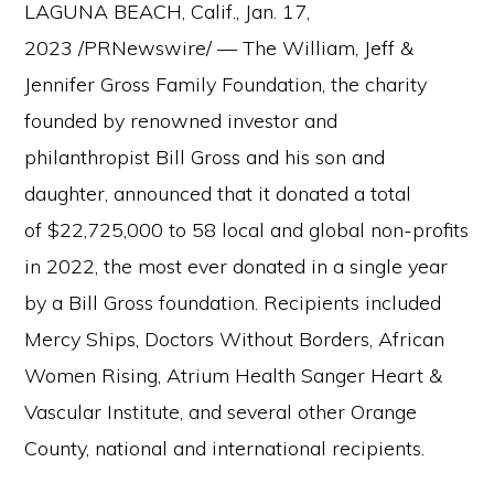
LAGUNA BEACH, Calif., Jan. 17,
2023 /PRNewswire/ — The William, Jeff &
Jennifer Gross Family Foundation, the charity
founded by renowned investor and
philanthropist Bill Gross and his son and
daughter, announced that it donated a total
of $22,725,000 to 58 local and global non-profits
in 2022, the most ever donated in a single year
by a Bill Gross foundation. Recipients included
Mercy Ships, Doctors Without Borders, African
Women Rising, Atrium Health Sanger Heart &
Vascular Institute, and several other Orange
County, national and international recipients.