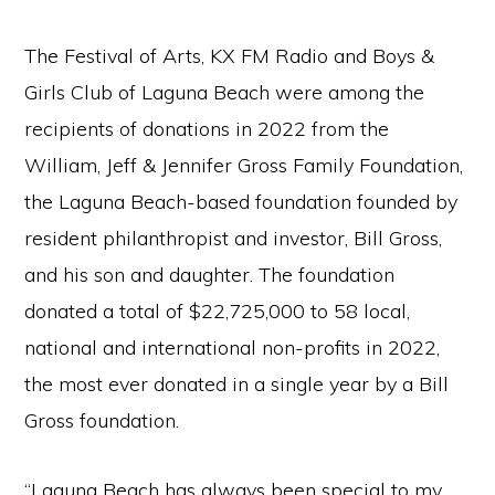
The Festival of Arts, KX FM Radio and Boys &
Girls Club of Laguna Beach were among the
recipients of donations in 2022 from the
William, Jeff & Jennifer Gross Family Foundation,
the Laguna Beach-based foundation founded by
resident philanthropist and investor, Bill Gross,
and his son and daughter. The foundation
donated a total of $22,725,000 to 58 local,
national and international non-profits in 2022,
the most ever donated in a single year by a Bill
Gross foundation.
“Laguna Beach has always been special to my