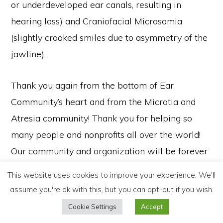
or underdeveloped ear canals, resulting in
hearing loss) and Craniofacial Microsomia
(slightly crooked smiles due to asymmetry of the
jawline).
Thank you again from the bottom of Ear
Community’s heart and from the Microtia and
Atresia community! Thank you for helping so
many people and nonprofits all over the world!
Our community and organization will be forever
grateful for your support and sincere kindness
© 2021 Gross Family Foundation | All Rights Reserved |
Privacy Policy
This website uses cookies to improve your experience. We'll
and generosity! Thank you for helping Ear
OUR MISSION
OUR WORK
PHILANTHROPY
ABOUT
NEWS
assume you're ok with this, but you can opt-out if you wish.
CONTACT
Community continue to serve the Microtia and
Cookie Settings
Accept
Atresia community, helping children and adults