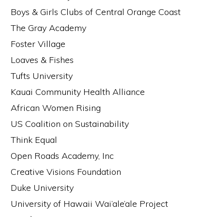
Boys & Girls Clubs of Central Orange Coast
The Gray Academy
Foster Village
Loaves & Fishes
Tufts University
Kauai Community Health Alliance
African Women Rising
US Coalition on Sustainability
Think Equal
Open Roads Academy, Inc
Creative Visions Foundation
Duke University
University of Hawaii Wai’ale’ale Project