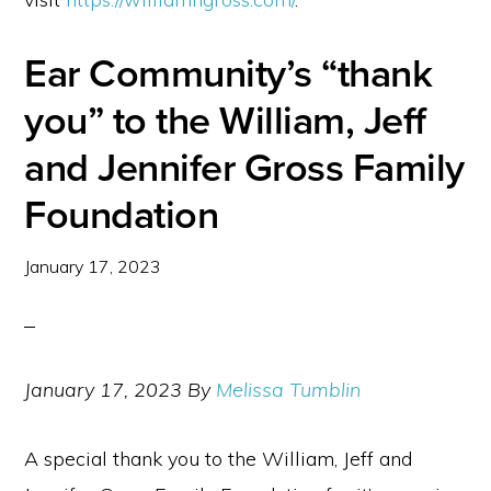
Ear Community’s “thank
you” to the William, Jeff
and Jennifer Gross Family
Foundation
January 17, 2023
January 17, 2023 By
Melissa Tumblin
A special thank you to the William, Jeff and