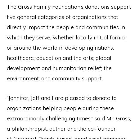
The Gross Family Foundation’s donations support
five general categories of organizations that
directly impact the people and communities in
which they serve, whether locally in California,
or around the world in developing nations:
healthcare; education and the arts; global
development and humanitarian relief; the
environment; and community support.
“Jennifer, Jeff and I are pleased to donate to
organizations helping people during these
extraordinarily challenging times,” said Mr. Gross,
a philanthropist, author and the co-founder
of Newport Beach-based, bond asset manager