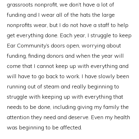
grassroots nonprofit, we don’t have a lot of
funding and I wear all of the hats the large
nonprofits wear, but I do not have a staff to help
get everything done. Each year, I struggle to keep
Ear Community’s doors open, worrying about
funding, finding donors and when the year will
come that I cannot keep up with everything and
will have to go back to work. I have slowly been
running out of steam and really beginning to
struggle with keeping up with everything that
needs to be done, including giving my family the
attention they need and deserve. Even my health
was beginning to be affected.