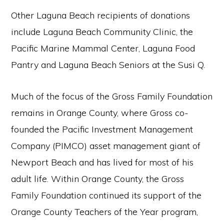
Other Laguna Beach recipients of donations
include Laguna Beach Community Clinic, the
Pacific Marine Mammal Center, Laguna Food
Pantry and Laguna Beach Seniors at the Susi Q.
Much of the focus of the Gross Family Foundation
remains in Orange County, where Gross co-
founded the Pacific Investment Management
Company (PIMCO) asset management giant of
Newport Beach and has lived for most of his
adult life. Within Orange County, the Gross
Family Foundation continued its support of the
Orange County Teachers of the Year program,