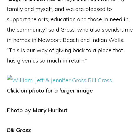
family and myself, and we are pleased to
support the arts, education and those in need in
the community,” said Gross, who also spends time
in homes in Newport Beach and Indian Wells.
“This is our way of giving back to a place that
has given us so much in return.”
Click on photo for a larger image
Photo by Mary Hurlbut
Bill Gross