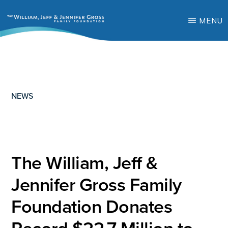
Skip
MENU
to
main
THE
content
WILLIAM,
JEFF
AND
JENNIFER
NEWS
GROSS
FAMILY
FOUNDATION
The William, Jeff &
Jennifer Gross Family
Foundation Donates