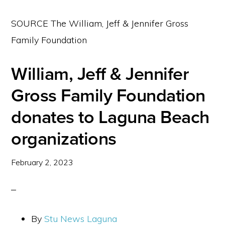
SOURCE The William, Jeff & Jennifer Gross
Family Foundation
William, Jeff & Jennifer
Gross Family Foundation
donates to Laguna Beach
organizations
February 2, 2023
By
Stu News Laguna