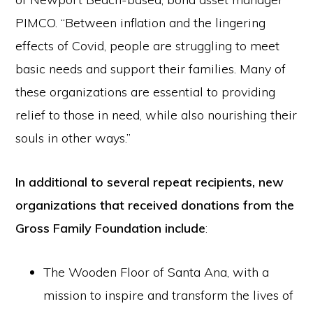
PIMCO. “Between inflation and the lingering
effects of Covid, people are struggling to meet
basic needs and support their families. Many of
these organizations are essential to providing
relief to those in need, while also nourishing their
souls in other ways.”
In additional to several repeat recipients, new
organizations that received donations from the
Gross Family Foundation include
:
The Wooden Floor of Santa Ana, with a
mission to inspire and transform the lives of