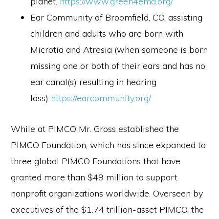
planet.
https://www.green4ema.org/
Ear Community of Broomfield, CO, assisting
children and adults who are born with
Microtia and Atresia (when someone is born
missing one or both of their ears and has no
ear canal(s) resulting in hearing
loss)
https://earcommunity.org/
While at PIMCO Mr. Gross established the
PIMCO Foundation, which has since expanded to
three global PIMCO Foundations that have
granted more than $49 million to support
nonprofit organizations worldwide. Overseen by
executives of the $1.74 trillion-asset PIMCO, the