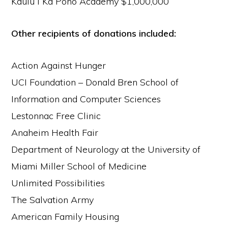
Kaulu I Ka Pono Academy $1,000,000
Other recipients of donations included:
Action Against Hunger
UCI Foundation – Donald Bren School of
Information and Computer Sciences
Lestonnac Free Clinic
Anaheim Health Fair
Department of Neurology at the University of
Miami Miller School of Medicine
Unlimited Possibilities
The Salvation Army
American Family Housing