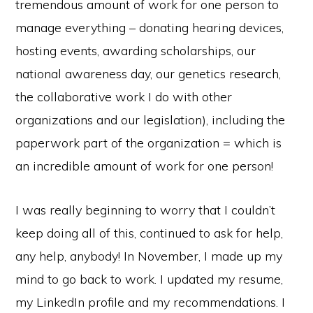
tremendous amount of work for one person to
manage everything – donating hearing devices,
hosting events, awarding scholarships, our
national awareness day, our genetics research,
the collaborative work I do with other
organizations and our legislation), including the
paperwork part of the organization = which is
an incredible amount of work for one person!
I was really beginning to worry that I couldn’t
keep doing all of this, continued to ask for help,
any help, anybody! In November, I made up my
mind to go back to work. I updated my resume,
my LinkedIn profile and my recommendations. I