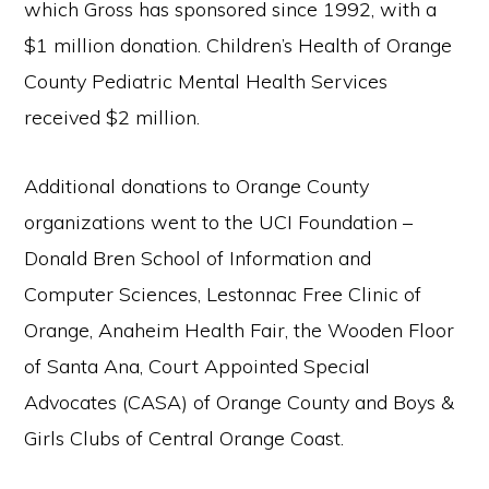
which Gross has sponsored since 1992, with a
$1 million donation. Children’s Health of Orange
County Pediatric Mental Health Services
received $2 million.
Additional donations to Orange County
organizations went to the UCI Foundation –
Donald Bren School of Information and
Computer Sciences, Lestonnac Free Clinic of
Orange, Anaheim Health Fair, the Wooden Floor
of Santa Ana, Court Appointed Special
Advocates (CASA) of Orange County and Boys &
Girls Clubs of Central Orange Coast.