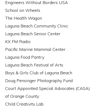
Engineers Without Borders USA
School on Wheels
The Health Wagon
Laguna Beach Community Clinic
Laguna Beach Senior Center
KX FM Radio
Pacific Marine Mammal Center
Laguna Food Pantry
Laguna Beach Festival of Arts
Boys & Girls Club of Laguna Beach
Doug Pensinger Photography Fund
Court Appointed Special Advocates (CASA)
of Orange County
Child Creativity Lab