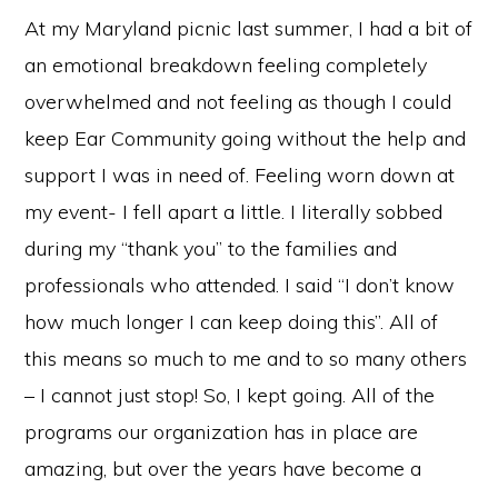
At my Maryland picnic last summer, I had a bit of
an emotional breakdown feeling completely
overwhelmed and not feeling as though I could
keep Ear Community going without the help and
support I was in need of. Feeling worn down at
my event- I fell apart a little. I literally sobbed
during my “thank you” to the families and
professionals who attended. I said “I don’t know
how much longer I can keep doing this”. All of
this means so much to me and to so many others
– I cannot just stop! So, I kept going. All of the
programs our organization has in place are
amazing, but over the years have become a