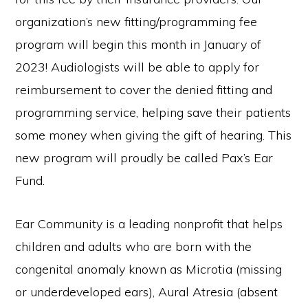
organization’s new fitting/programming fee
program will begin this month in January of
2023! Audiologists will be able to apply for
reimbursement to cover the denied fitting and
programming service, helping save their patients
some money when giving the gift of hearing. This
new program will proudly be called Pax’s Ear
Fund.
Ear Community is a leading nonprofit that helps
children and adults who are born with the
congenital anomaly known as Microtia (missing
or underdeveloped ears), Aural Atresia (absent