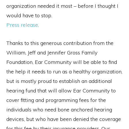
organization needed it most – before I thought I
would have to stop.
Press release
.
Thanks to this generous contribution from the
William, Jeff and Jennifer Gross Family
Foundation, Ear Community will be able to find
the help it needs to run as a healthy organization,
but is mostly proud to establish an additional
hearing fund that will allow Ear Community to
cover fitting and programming fees for the
individuals who need bone anchored hearing
devices, but who have been denied the coverage
for this fee by their insurance providers. Our