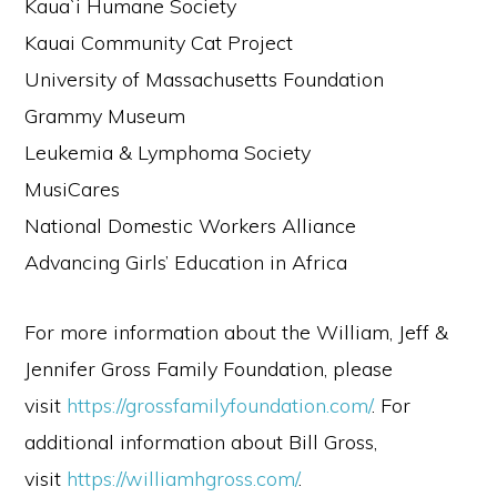
Kaua`i Humane Society
Kauai Community Cat Project
University of Massachusetts Foundation
Grammy Museum
Leukemia & Lymphoma Society
MusiCares
National Domestic Workers Alliance
Advancing Girls’ Education in Africa
For more information about the William, Jeff &
Jennifer Gross Family Foundation, please
visit
https://grossfamilyfoundation.com/
. For
additional information about Bill Gross,
visit
https://williamhgross.com/
.