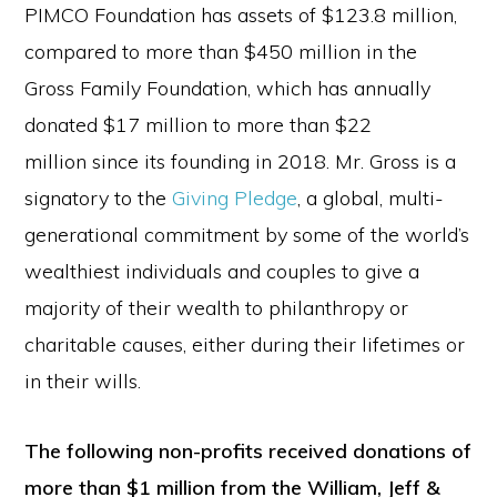
PIMCO Foundation has assets of $123.8 million,
compared to more than $450 million in the
Gross Family Foundation, which has annually
donated $17 million to more than $22
million since its founding in 2018. Mr. Gross is a
signatory to the
Giving Pledge
, a global, multi-
generational commitment by some of the world’s
wealthiest individuals and couples to give a
majority of their wealth to philanthropy or
charitable causes, either during their lifetimes or
in their wills.
The following non-profits received donations of
more than $1 million from the William, Jeff &