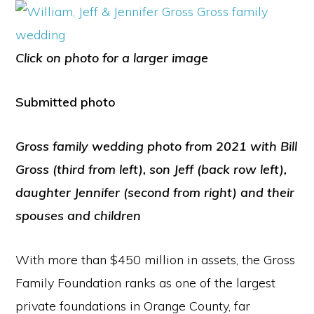
Click on photo for a larger image
Submitted photo
Gross family wedding photo from 2021 with Bill
Gross (third from left), son Jeff (back row left),
daughter Jennifer (second from right) and their
spouses and children
With more than $450 million in assets, the Gross
Family Foundation ranks as one of the largest
private foundations in Orange County, far