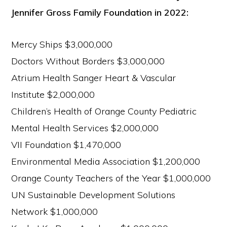
Jennifer Gross Family Foundation in 2022:
Mercy Ships $3,000,000
Doctors Without Borders $3,000,000
Atrium Health Sanger Heart & Vascular
Institute $2,000,000
Children’s Health of Orange County Pediatric
Mental Health Services $2,000,000
VII Foundation $1,470,000
Environmental Media Association $1,200,000
Orange County Teachers of the Year $1,000,000
UN Sustainable Development Solutions
Network $1,000,000