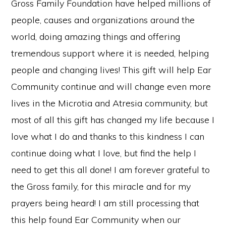
Gross Family Foundation have helped millions of
people, causes and organizations around the
world, doing amazing things and offering
tremendous support where it is needed, helping
people and changing lives! This gift will help Ear
Community continue and will change even more
lives in the Microtia and Atresia community, but
most of all this gift has changed my life because I
love what I do and thanks to this kindness I can
continue doing what I love, but find the help I
need to get this all done! I am forever grateful to
the Gross family, for this miracle and for my
prayers being heard! I am still processing that
this help found Ear Community when our