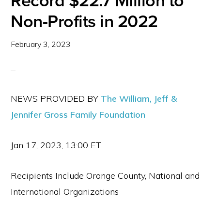
Record $22.7 Million to
Non-Profits in 2022
February 3, 2023
NEWS PROVIDED BY
The William, Jeff &
Jennifer Gross Family Foundation
Jan 17, 2023, 13:00 ET
Recipients Include Orange County, National and
International Organizations