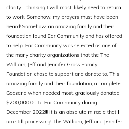
clarity – thinking I will most-likely need to return
to work. Somehow, my prayers must have been
heard! Somehow, an amazing family and their
foundation found Ear Community and has offered
to help! Ear Community was selected as one of
the many charity organizations that the The
William, Jeff and Jennifer Gross Family
Foundation chose to support and donate to. This
amazing family and their foundation, a complete
Godsend when needed most, graciously donated
$200,000.00 to Ear Community during
December 2022!!! It is an absolute miracle that I
am still processing! The William, Jeff and Jennifer