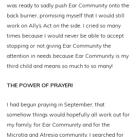
was ready to sadly push Ear Community onto the
back burner, promising myself that I would still
work on Ally’s Act on the side. I cried so many
times because I would never be able to accept
stopping or not giving Ear Community the
attention in needs because Ear Community is my
third child and means so much to so many!
THE POWER OF PRAYER!
I had begun praying in September, that
somehow things would hopefully all work out for
my family, for Ear Community and for the
Microtia and Atresia community. I searched for