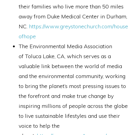
their families who live more than 50 miles
away from Duke Medical Center in Durham,
NC.
https://www.greystonechurch.com/house
ofhope
The Environmental Media Association
of Toluca Lake, CA, which serves as a
valuable link between the world of media
and the environmental community, working
to bring the planet’s most pressing issues to
the forefront and make true change by
inspiring millions of people across the globe
to live sustainable lifestyles and use their
voice to help the