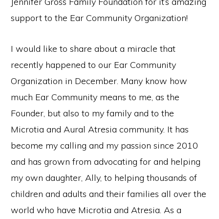
Jennifer Gross Family Foundation for it’s amazing
support to the Ear Community Organization!
I would like to share about a miracle that
recently happened to our Ear Community
Organization in December. Many know how
much Ear Community means to me, as the
Founder, but also to my family and to the
Microtia and Aural Atresia community. It has
become my calling and my passion since 2010
and has grown from advocating for and helping
my own daughter, Ally, to helping thousands of
children and adults and their families all over the
world who have Microtia and Atresia. As a