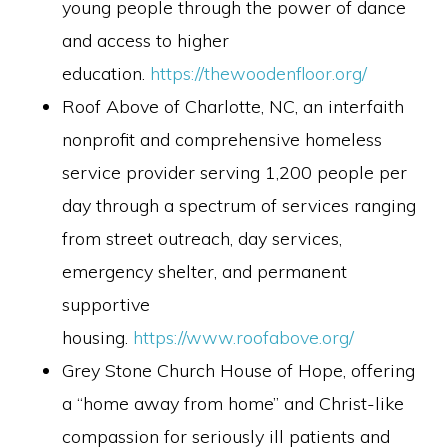
young people through the power of dance
and access to higher
education.
https://thewoodenfloor.org/
Roof Above of Charlotte, NC, an interfaith
nonprofit and comprehensive homeless
service provider serving 1,200 people per
day through a spectrum of services ranging
from street outreach, day services,
emergency shelter, and permanent
supportive
housing.
https://www.roofabove.org/
Grey Stone Church House of Hope, offering
a “home away from home” and Christ-like
compassion for seriously ill patients and